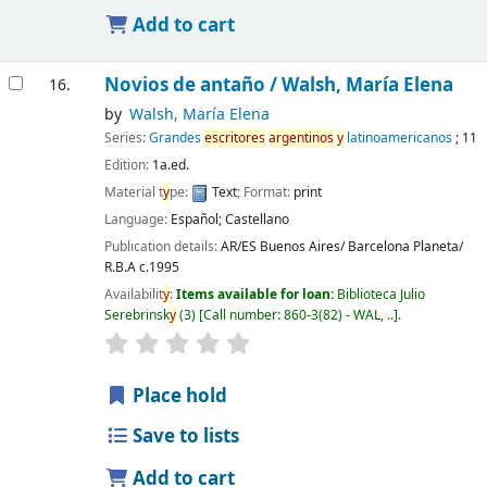
Add to cart
Novios de antaño /
Walsh, María Elena
16.
by
Walsh, María Elena
Series:
Grandes
escritores
argentinos
y
latinoamericanos
; 11
Edition:
1a.ed.
Material t
y
pe:
Text
; Format:
print
Language:
Español; Castellano
Publication details:
AR/ES Buenos Aires/ Barcelona
Planeta/
R.B.A
c.1995
Availabilit
y
:
Items available for loan:
Biblioteca Julio
Serebrinsk
y
(3)
Call number:
860-3(82) - WAL, ..
.
Place hold
Save to lists
Add to cart