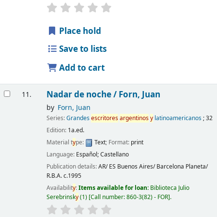
Place hold
Save to lists
Add to cart
Nadar de noche /
Forn, Juan
11.
by
Forn, Juan
Series:
Grandes
escritores
argentinos
y
latinoamericanos
; 32
Edition:
1a.ed.
Material t
y
pe:
Text
; Format:
print
Language:
Español; Castellano
Publication details:
AR/ ES Buenos Aires/ Barcelona
Planeta/
R.B.A.
c.1995
Availabilit
y
:
Items available for loan:
Biblioteca Julio
Serebrinsk
y
(1)
Call number:
860-3(82) - FOR
.