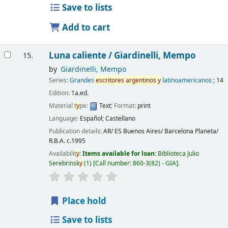
Save to lists
Add to cart
Luna caliente /
Giardinelli, Mempo
15.
by
Giardinelli, Mempo
Series:
Grandes
escritores
argentinos
y
latinoamericanos
; 14
Edition:
1a.ed.
Material t
y
pe:
Text
; Format:
print
Language:
Español; Castellano
Publication details:
AR/ ES Buenos Aires/ Barcelona
Planeta/
R.B.A.
c.1995
Availabilit
y
:
Items available for loan:
Biblioteca Julio
Serebrinsk
y
(1)
Call number:
860-3(82) - GIA
.
Place hold
Save to lists