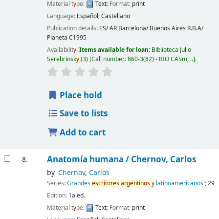
Material t
y
pe:
Text
; Format:
print
Language:
Español; Castellano
Publication details:
ES/ AR Barcelona/ Buenos Aires
R.B.A/
Planeta
C1995
Availabilit
y
:
Items available for loan:
Biblioteca Julio
Serebrinsk
y
(3)
Call number:
860-3(82) - BIO CASm, ..
.
Place hold
Save to lists
Add to cart
Anatomía humana /
Chernov, Carlos
8.
by
Chernov, Carlos
Series:
Grandes
escritores
argentinos
y
latinoamericanos
; 29
Edition:
1a.ed.
Material t
y
pe:
Text
; Format:
print