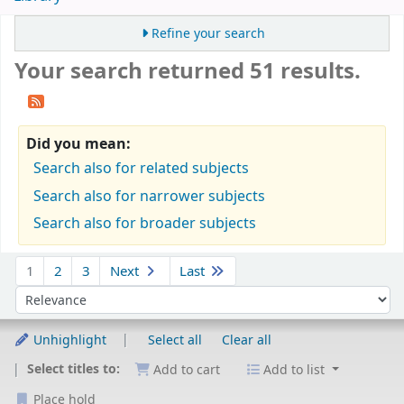
Refine your search
Your search returned 51 results.
Did you mean:
Search also for related subjects
Search also for narrower subjects
Search also for broader subjects
Sort
1
2
3
Next
Last
Sort by:
Unhighlight
Select all
Clear all
Select titles to:
Add to cart
Add to list
Place hold