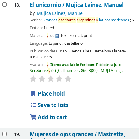
El unicornio /
Mujica Lainez, Manuel
18.
by
Mujica Lainez, Manuel
Series:
Grandes
escritores
argentinos
y
latinoamericanos
; 5
Edition:
1a. ed.
Material t
y
pe:
Text
; Format:
print
Language:
Español; Castellano
Publication details:
ES Buenos Aires/ Barcelona
Planeta/
R.B.A.
C1995
Availabilit
y
:
Items available for loan:
Biblioteca Julio
Serebrinsk
y
(2)
Call number:
860-3(82) - MUJ LAIu, ..
.
Place hold
Save to lists
Add to cart
Mujeres de ojos grandes /
Mastretta,
19.