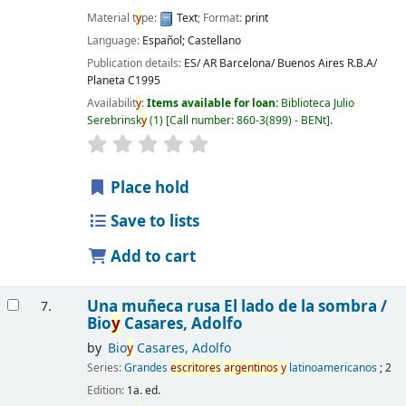
Material t
y
pe:
Text
; Format:
print
Language:
Español; Castellano
Publication details:
ES/ AR Barcelona/ Buenos Aires
R.B.A/
Planeta
C1995
Availabilit
y
:
Items available for loan:
Biblioteca Julio
Serebrinsk
y
(1)
Call number:
860-3(899) - BENt
.
Place hold
Save to lists
Add to cart
Una muñeca rusa El lado de la sombra /
7.
Bio
y
Casares, Adolfo
by
Bio
y
Casares, Adolfo
Series:
Grandes
escritores
argentinos
y
latinoamericanos
; 2
Edition:
1a. ed.