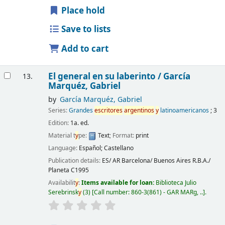
Place hold
Save to lists
Add to cart
El general en su laberinto /
García
13.
Marquéz, Gabriel
by
García Marquéz, Gabriel
Series:
Grandes
escritores
argentinos
y
latinoamericanos
; 3
Edition:
1a. ed.
Material t
y
pe:
Text
; Format:
print
Language:
Español; Castellano
Publication details:
ES/ AR Barcelona/ Buenos Aires
R.B.A./
Planeta
C1995
Availabilit
y
:
Items available for loan:
Biblioteca Julio
Serebrinsk
y
(3)
Call number:
860-3(861) - GAR MARg, ..
.