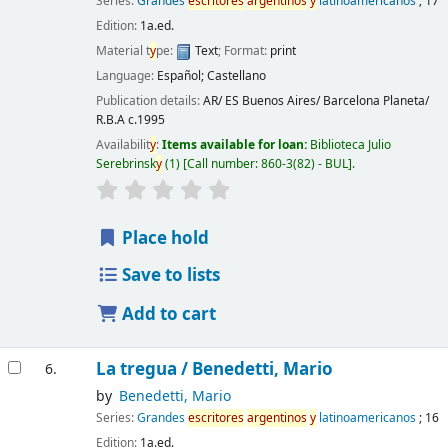
Series:
Grandes
escritores
argentinos
y
latinoamericanos
; 17
Edition:
1a.ed.
Material t
y
pe:
Text
; Format:
print
Language:
Español; Castellano
Publication details:
AR/ ES Buenos Aires/ Barcelona
Planeta/
R.B.A
c.1995
Availabilit
y
:
Items available for loan:
Biblioteca Julio
Serebrinsk
y
(1)
Call number:
860-3(82) - BUL
.
Place hold
Save to lists
Add to cart
La tregua /
Benedetti, Mario
6.
by
Benedetti, Mario
Series:
Grandes
escritores
argentinos
y
latinoamericanos
; 16
Edition:
1a.ed.