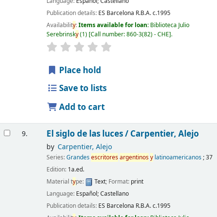
Language:
Español; Castellano
Publication details:
ES Barcelona
R.B.A.
c.1995
Availabilit
y
:
Items available for loan:
Biblioteca Julio
Serebrinsk
y
(1)
Call number:
860-3(82) - CHE
.
Place hold
Save to lists
Add to cart
El siglo de las luces /
Carpentier, Alejo
9.
by
Carpentier, Alejo
Series:
Grandes
escritores
argentinos
y
latinoamericanos
; 37
Edition:
1a.ed.
Material t
y
pe:
Text
; Format:
print
Language:
Español; Castellano
Publication details:
ES Barcelona
R.B.A.
c.1995