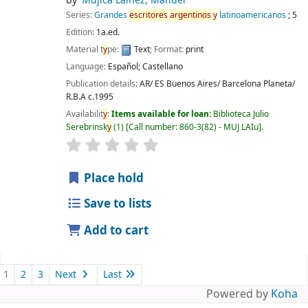
by
Mujica Lainez, Manuel
Series:
Grandes
escritores
argentinos
y
latinoamericanos
; 5
Edition:
1a.ed.
Material t
y
pe:
Text
; Format:
print
Language:
Español; Castellano
Publication details:
AR/ ES Buenos Aires/ Barcelona
Planeta/
R.B.A
c.1995
Availabilit
y
:
Items available for loan:
Biblioteca Julio
Serebrinsk
y
(1)
Call number:
860-3(82) - MUJ LAIu
.
Place hold
Save to lists
Add to cart
1
2
3
Next
Last
Powered by
Koha