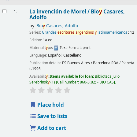
Results
La invención de Morel /
Bio
y
Casares,
1.
Adolfo
by
Bio
y
Casares, Adolfo
Series:
Grandes
escritores
argentinos
y
latinoamericanos
; 12
Edition:
1a.ed.
Material t
y
pe:
Text
; Format:
print
Language:
Español; Castellano
Publication details:
ES Buenos Aires / Barcelona
RBA / Planeta
c.1995
Availabilit
y
:
Items available for loan:
Biblioteca Julio
Serebrinsk
y
(1)
Call number:
860-3(82) - BIO CAS
.
Place hold
Save to lists
Add to cart