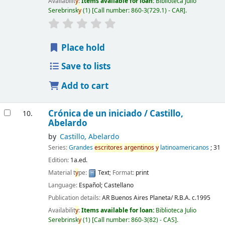
Availabilit
y
:
Items available for loan:
Biblioteca Julio
Serebrinsk
y
(1)
Call number:
860-3(729.1) - CAR
.
Place hold
Save to lists
Add to cart
Crónica de un iniciado /
Castillo,
10.
Abelardo
by
Castillo, Abelardo
Series:
Grandes
escritores
argentinos
y
latinoamericanos
; 31
Edition:
1a.ed.
Material t
y
pe:
Text
; Format:
print
Language:
Español; Castellano
Publication details:
AR Buenos Aires
Planeta/ R.B.A.
c.1995
Availabilit
y
:
Items available for loan:
Biblioteca Julio
Serebrinsk
y
(1)
Call number:
860-3(82) - CAS
.