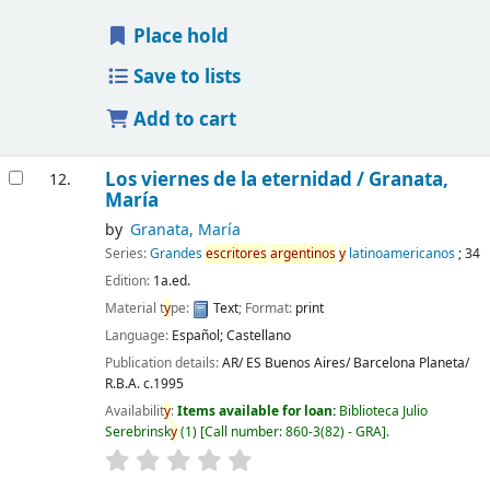
Place hold
Save to lists
Add to cart
Los viernes de la eternidad /
Granata,
12.
María
by
Granata, María
Series:
Grandes
escritores
argentinos
y
latinoamericanos
; 34
Edition:
1a.ed.
Material t
y
pe:
Text
; Format:
print
Language:
Español; Castellano
Publication details:
AR/ ES Buenos Aires/ Barcelona
Planeta/
R.B.A.
c.1995
Availabilit
y
:
Items available for loan:
Biblioteca Julio
Serebrinsk
y
(1)
Call number:
860-3(82) - GRA
.