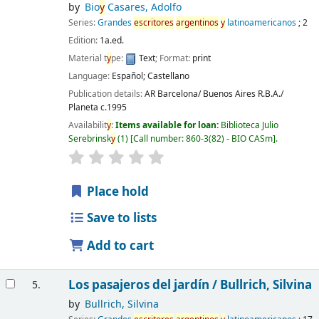
by
Bio
y
Casares, Adolfo
Series:
Grandes
escritores
argentinos
y
latinoamericanos
; 2
Edition:
1a.ed.
Material t
y
pe:
Text
; Format:
print
Language:
Español; Castellano
Publication details:
AR Barcelona/ Buenos Aires
R.B.A./
Planeta
c.1995
Availabilit
y
:
Items available for loan:
Biblioteca Julio
Serebrinsk
y
(1)
Call number:
860-3(82) - BIO CASm
.
Place hold
Save to lists
Add to cart
Los pasajeros del jardín /
Bullrich, Silvina
5.
by
Bullrich, Silvina