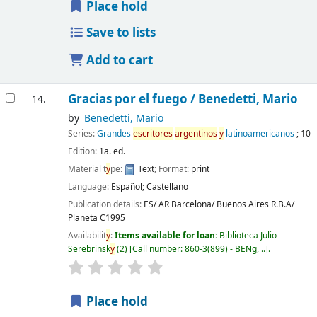
Place hold
Save to lists
Add to cart
Gracias por el fuego /
Benedetti, Mario
14.
by
Benedetti, Mario
Series:
Grandes
escritores
argentinos
y
latinoamericanos
; 10
Edition:
1a. ed.
Material t
y
pe:
Text
; Format:
print
Language:
Español; Castellano
Publication details:
ES/ AR Barcelona/ Buenos Aires
R.B.A/
Planeta
C1995
Availabilit
y
:
Items available for loan:
Biblioteca Julio
Serebrinsk
y
(2)
Call number:
860-3(899) - BENg, ..
.
Place hold