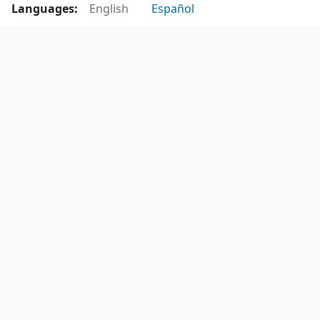
Languages:
English
Español