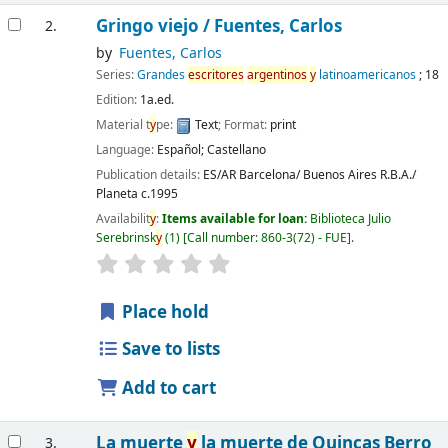
Gringo viejo /
Fuentes, Carlos
2.
by
Fuentes, Carlos
Series:
Grandes
escritores
argentinos
y
latinoamericanos
; 18
Edition:
1a.ed.
Material t
y
pe:
Text
; Format:
print
Language:
Español; Castellano
Publication details:
ES/AR Barcelona/ Buenos Aires
R.B.A./
Planeta
c.1995
Availabilit
y
:
Items available for loan:
Biblioteca Julio
Serebrinsk
y
(1)
Call number:
860-3(72) - FUE
.
Place hold
Save to lists
Add to cart
La muerte
y
la muerte de Quincas Berro
3.