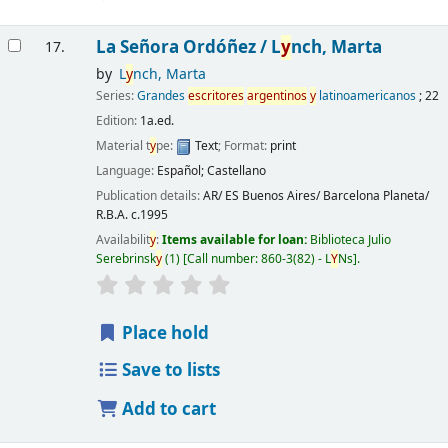
La Señora Ordóñez /
L
y
nch, Marta
17.
by
L
y
nch, Marta
Series:
Grandes
escritores
argentinos
y
latinoamericanos
; 22
Edition:
1a.ed.
Material t
y
pe:
Text
; Format:
print
Language:
Español; Castellano
Publication details:
AR/ ES Buenos Aires/ Barcelona
Planeta/
R.B.A.
c.1995
Availabilit
y
:
Items available for loan:
Biblioteca Julio
Serebrinsk
y
(1)
Call number:
860-3(82) - L
Y
Ns
.
Place hold
Save to lists
Add to cart