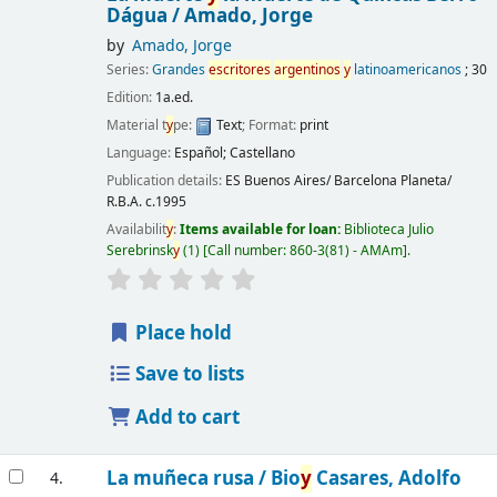
Dágua /
Amado, Jorge
by
Amado, Jorge
Series:
Grandes
escritores
argentinos
y
latinoamericanos
; 30
Edition:
1a.ed.
Material t
y
pe:
Text
; Format:
print
Language:
Español; Castellano
Publication details:
ES Buenos Aires/ Barcelona
Planeta/
R.B.A.
c.1995
Availabilit
y
:
Items available for loan:
Biblioteca Julio
Serebrinsk
y
(1)
Call number:
860-3(81) - AMAm
.
Place hold
Save to lists
Add to cart
La muñeca rusa /
Bio
y
Casares, Adolfo
4.