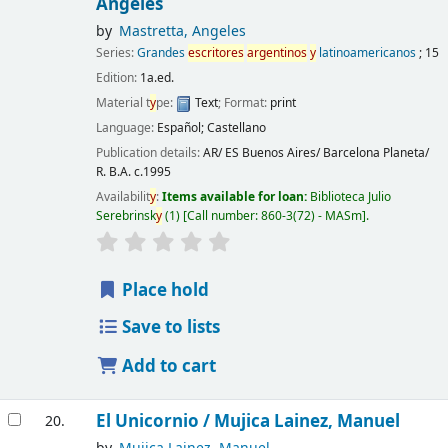
Angeles
by
Mastretta, Angeles
Series:
Grandes
escritores
argentinos
y
latinoamericanos
; 15
Edition:
1a.ed.
Material t
y
pe:
Text
; Format:
print
Language:
Español; Castellano
Publication details:
AR/ ES Buenos Aires/ Barcelona
Planeta/
R. B.A.
c.1995
Availabilit
y
:
Items available for loan:
Biblioteca Julio
Serebrinsk
y
(1)
Call number:
860-3(72) - MASm
.
Place hold
Save to lists
Add to cart
El Unicornio /
Mujica Lainez, Manuel
20.