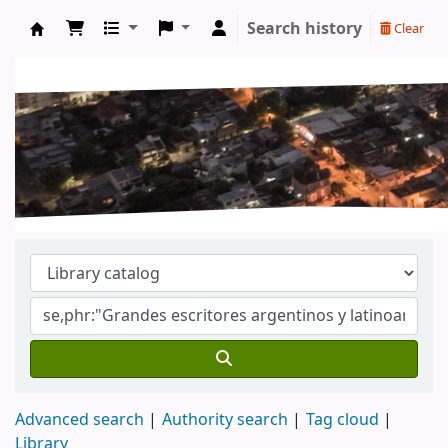
Search history
Clear
Koha online
Advanced search
Authority search
Tag cloud
Library