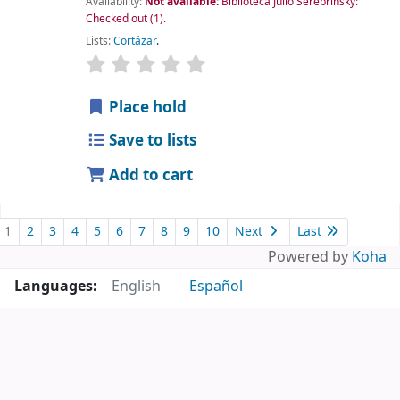
Availability:
Not available:
Biblioteca Julio Serebrinsky:
Checked out
(1).
Lists:
Cortázar
.
Place hold
Save to lists
Add to cart
1
2
3
4
5
6
7
8
9
10
Next
Last
Powered by
Koha
Languages:
English
Español