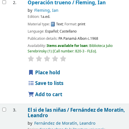
Operación trueno /
Fleming, Ian
2.
by
Fleming, Ian
Edition:
1a.ed.
Material type:
Text
; Format:
print
Language:
Español; Castellano
Publication details:
PA Panamá
Albon
c.1968
Availability:
Items available for loan:
Biblioteca Julio
Serebrinsky
(1)
Call number:
820-3 - FLEo
.
Place hold
Save to lists
Add to cart
El si de las niñas /
Fernández de Moratín,
3.
Leandro
by
Fernández de Moratín, Leandro