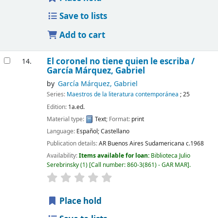
Save to lists
Add to cart
El coronel no tiene quien le escriba /
14.
García Márquez, Gabriel
by
García Márquez, Gabriel
Series:
Maestros de la literatura contemporánea
; 25
Edition:
1a.ed.
Material type:
Text
; Format:
print
Language:
Español; Castellano
Publication details:
AR Buenos Aires
Sudamericana
c.1968
Availability:
Items available for loan:
Biblioteca Julio
Serebrinsky
(1)
Call number:
860-3(861) - GAR MAR
.
Place hold