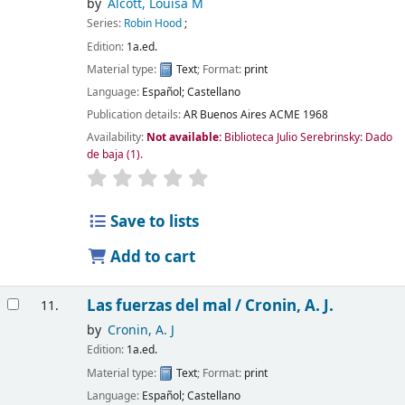
by
Alcott, Louisa M
Series:
Robin Hood
;
Edition:
1a.ed.
Material type:
Text
; Format:
print
Language:
Español; Castellano
Publication details:
AR Buenos Aires
ACME
1968
Availability:
Not available:
Biblioteca Julio Serebrinsky: Dado
de baja
(1).
Save to lists
Add to cart
Las fuerzas del mal /
Cronin, A. J.
11.
by
Cronin, A. J
Edition:
1a.ed.
Material type:
Text
; Format:
print
Language:
Español; Castellano