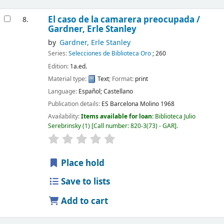
El caso de la camarera preocupada /
8.
Gardner, Erle Stanley
by
Gardner, Erle Stanley
Series:
Selecciones de Biblioteca Oro
; 260
Edition:
1a.ed.
Material type:
Text
; Format:
print
Language:
Español; Castellano
Publication details:
ES Barcelona
Molino
1968
Availability:
Items available for loan:
Biblioteca Julio
Serebrinsky
(1)
Call number:
820-3(73) - GAR
.
Place hold
Save to lists
Add to cart