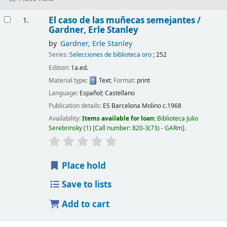
Results
El caso de las muñecas semejantes /
1.
Gardner, Erle Stanley
by
Gardner, Erle Stanley
Series:
Selecciones de biblioteca oro
; 252
Edition:
1a.ed.
Material type:
Text
; Format:
print
Language:
Español; Castellano
Publication details:
ES Barcelona
Molino
c.1968
Availability:
Items available for loan:
Biblioteca Julio
Serebrinsky
(1)
Call number:
820-3(73) - GARm
.
Place hold
Save to lists
Add to cart