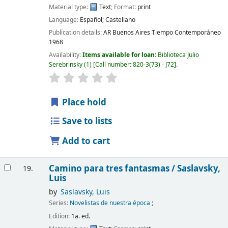
Material type:
Text
; Format:
print
Language:
Español; Castellano
Publication details:
AR Buenos Aires
Tiempo Contemporáneo
1968
Availability:
Items available for loan:
Biblioteca Julio
Serebrinsky
(1)
Call number:
820-3(73) - J72
.
Place hold
Save to lists
Add to cart
Camino para tres fantasmas /
Saslavsky,
19.
Luis
by
Saslavsky, Luis
Series:
Novelistas de nuestra época
;
Edition:
1a. ed.