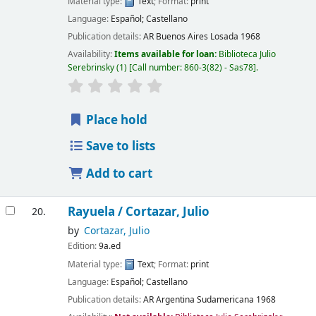
Material type:
Text
; Format:
print
Language:
Español; Castellano
Publication details:
AR Buenos Aires
Losada
1968
Availability:
Items available for loan:
Biblioteca Julio
Serebrinsky
(1)
Call number:
860-3(82) - Sas78
.
Place hold
Save to lists
Add to cart
Rayuela /
Cortazar, Julio
20.
by
Cortazar, Julio
Edition:
9a.ed
Material type:
Text
; Format:
print
Language:
Español; Castellano
Publication details:
AR Argentina
Sudamericana
1968