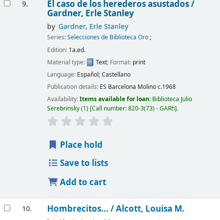
El caso de los herederos asustados /
9.
Gardner, Erle Stanley
by
Gardner, Erle Stanley
Series:
Selecciones de Biblioteca Oro
;
Edition:
1a.ed.
Material type:
Text
; Format:
print
Language:
Español; Castellano
Publication details:
ES Barcelona
Molino
c.1968
Availability:
Items available for loan:
Biblioteca Julio
Serebrinsky
(1)
Call number:
820-3(73) - GARh
.
Place hold
Save to lists
Add to cart
Hombrecitos... /
Alcott, Louisa M.
10.