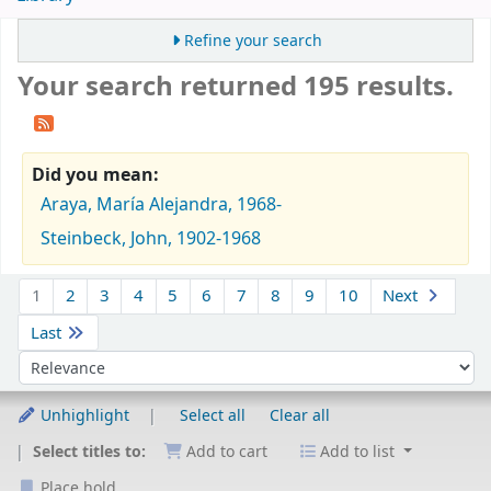
Refine your search
Your search returned 195 results.
Did you mean:
Araya, María Alejandra, 1968-
Steinbeck, John, 1902-1968
Sort
1
2
3
4
5
6
7
8
9
10
Next
Last
Sort by:
Unhighlight
Select all
Clear all
Select titles to:
Add to cart
Add to list
Place hold