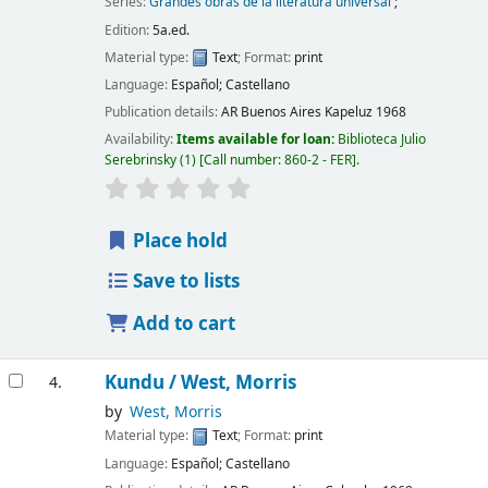
Series:
Grandes obras de la literatura universal
;
Edition:
5a.ed.
Material type:
Text
; Format:
print
Language:
Español; Castellano
Publication details:
AR Buenos Aires
Kapeluz
1968
Availability:
Items available for loan:
Biblioteca Julio
Serebrinsky
(1)
Call number:
860-2 - FER
.
Place hold
Save to lists
Add to cart
Kundu /
West, Morris
4.
by
West, Morris
Material type:
Text
; Format:
print
Language:
Español; Castellano