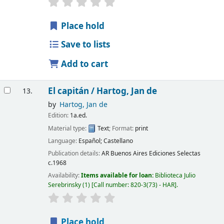
Place hold
Save to lists
Add to cart
El capitán /
Hartog, Jan de
13.
by
Hartog, Jan de
Edition:
1a.ed.
Material type:
Text
; Format:
print
Language:
Español; Castellano
Publication details:
AR Buenos Aires
Ediciones Selectas
c.1968
Availability:
Items available for loan:
Biblioteca Julio
Serebrinsky
(1)
Call number:
820-3(73) - HAR
.
Place hold