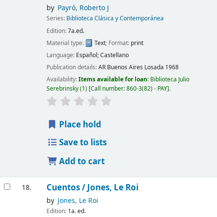
by
Payró, Roberto J
Series:
Biblioteca Clásica y Contemporánea
Edition:
7a.ed.
Material type:
Text
; Format:
print
Language:
Español; Castellano
Publication details:
AR Buenos Aires
Losada
1968
Availability:
Items available for loan:
Biblioteca Julio
Serebrinsky
(1)
Call number:
860-3(82) - PAY
.
Place hold
Save to lists
Add to cart
Cuentos /
Jones, Le Roi
18.
by
Jones, Le Roi
Edition:
1a. ed.