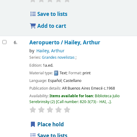
Save to lists
Add to cart
Aeropuerto /
Hailey, Arthur
6.
by
Hailey, Arthur
Series:
Grandes novelistas
;
Edition:
1a.ed.
Material type:
Text
; Format:
print
Language:
Español; Castellano
Publication details:
AR Buenos Aires
Emecé
c.1968
Availability:
Items available for loan:
Biblioteca Julio
Serebrinsky
(2)
Call number:
820-3(73) - HAI, ..
.
Place hold
Save to lists