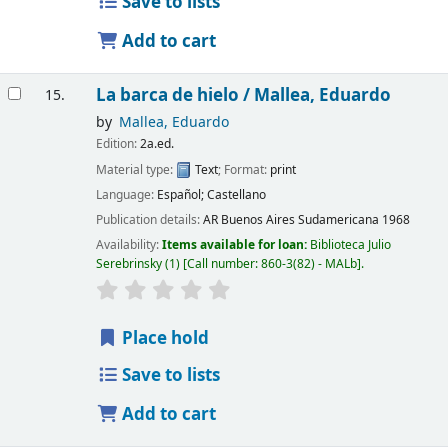
Save to lists
Add to cart
La barca de hielo /
Mallea, Eduardo
15.
by
Mallea, Eduardo
Edition:
2a.ed.
Material type:
Text
; Format:
print
Language:
Español; Castellano
Publication details:
AR Buenos Aires
Sudamericana
1968
Availability:
Items available for loan:
Biblioteca Julio
Serebrinsky
(1)
Call number:
860-3(82) - MALb
.
Place hold
Save to lists
Add to cart