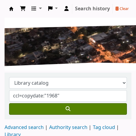
Search history
Clear
Koha online
Advanced search
Authority search
Tag cloud
Library