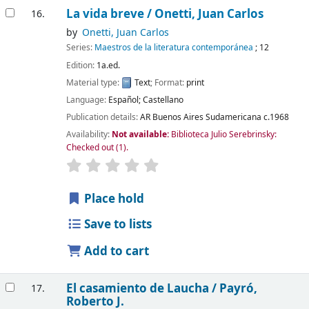
La vida breve /
Onetti, Juan Carlos
16.
by
Onetti, Juan Carlos
Series:
Maestros de la literatura contemporánea
; 12
Edition:
1a.ed.
Material type:
Text
; Format:
print
Language:
Español; Castellano
Publication details:
AR Buenos Aires
Sudamericana
c.1968
Availability:
Not available:
Biblioteca Julio Serebrinsky:
Checked out
(1).
Place hold
Save to lists
Add to cart
El casamiento de Laucha /
Payró,
17.
Roberto J.