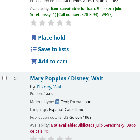
Publication details:
AR Buenos Aires
Columba
1968
Availability:
Items available for loan:
Biblioteca Julio
Serebrinsky
(1)
Call number:
820-3(94) - WESk
.
Place hold
Save to lists
Add to cart
Mary Poppins /
Disney, Walt
5.
by
Disney, Walt
Edition:
1a.ed.
Material type:
Text
; Format:
print
Language:
Español; Castellano
Publication details:
US
Golden
1968
Availability:
Not available:
Biblioteca Julio Serebrinsky: Dado
de baja
(1).