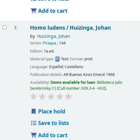
Add to cart
Homo ludens /
Huizinga, Johan
7.
by
Huizinga, Johan
Series:
Piragua
; 144
Edition:
1a.ed.
Material type:
Text
; Format:
print
Language:
Español; Castellano
Publication details:
AR Buenos Aires
Emecé
1968
Availability:
Items available for loan:
Biblioteca Julio
Serebrinsky
(1)
Call number:
839.3-4 - HUI
.
Place hold
Save to lists
Add to cart