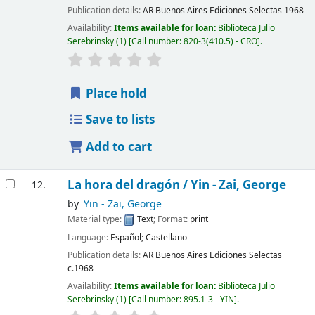
Publication details:
AR Buenos Aires
Ediciones Selectas
1968
Availability:
Items available for loan:
Biblioteca Julio
Serebrinsky
(1)
Call number:
820-3(410.5) - CRO
.
Place hold
Save to lists
Add to cart
La hora del dragón /
Yin - Zai, George
12.
by
Yin - Zai, George
Material type:
Text
; Format:
print
Language:
Español; Castellano
Publication details:
AR Buenos Aires
Ediciones Selectas
c.1968
Availability:
Items available for loan:
Biblioteca Julio
Serebrinsky
(1)
Call number:
895.1-3 - YIN
.