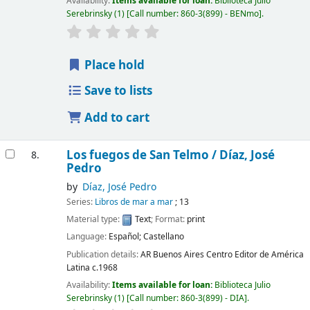
Availability:
Items available for loan:
Biblioteca Julio
Serebrinsky
(1)
Call number:
860-3(899) - BENmo
.
Place hold
Save to lists
Add to cart
Los fuegos de San Telmo /
Díaz, José
8.
Pedro
by
Díaz, José Pedro
Series:
Libros de mar a mar
; 13
Material type:
Text
; Format:
print
Language:
Español; Castellano
Publication details:
AR Buenos Aires
Centro Editor de América
Latina
c.1968
Availability:
Items available for loan:
Biblioteca Julio
Serebrinsky
(1)
Call number:
860-3(899) - DIA
.