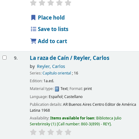
Place hold
Save to lists
Add to cart
La raza de Caín /
Reyler, Carlos
9.
by
Reyler, Carlos
Series:
Capítulo oriental
; 16
Edition:
1a.ed.
Material type:
Text
; Format:
print
Language:
Español; Castellano
Publication details:
AR Buenos Aires
Centro Editor de América
Latina
1968
Availability:
Items available for loan:
Biblioteca Julio
Serebrinsky
(1)
Call number:
860-3(899) - REY
.