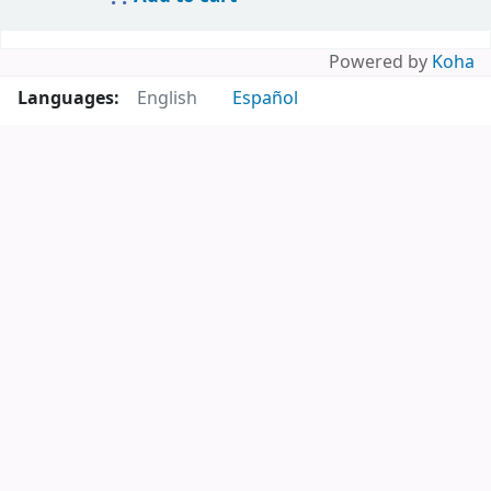
Powered by
Koha
Languages:
English
Español