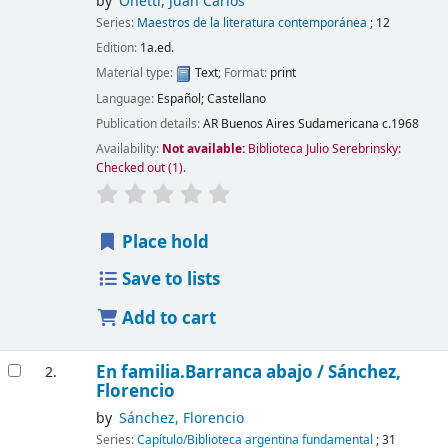
by
Onetti, Juan Carlos
Series:
Maestros de la literatura contemporánea
; 12
Edition:
1a.ed.
Material type:
Text
; Format:
print
Language:
Español; Castellano
Publication details:
AR Buenos Aires
Sudamericana
c.1968
Availability:
Not available:
Biblioteca Julio Serebrinsky:
Checked out
(1).
Place hold
Save to lists
Add to cart
En familia.Barranca abajo /
Sánchez,
2.
Florencio
by
Sánchez, Florencio
Series:
Capítulo/Biblioteca argentina fundamental
; 31