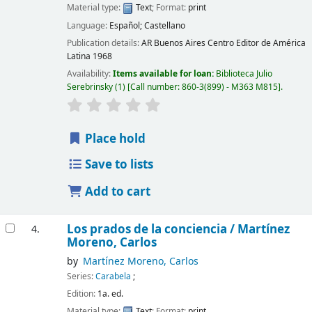
Material type:
Text
; Format:
print
Language:
Español; Castellano
Publication details:
AR Buenos Aires
Centro Editor de América
Latina
1968
Availability:
Items available for loan:
Biblioteca Julio
Serebrinsky
(1)
Call number:
860-3(899) - M363 M815
.
Place hold
Save to lists
Add to cart
Los prados de la conciencia /
Martínez
4.
Moreno, Carlos
by
Martínez Moreno, Carlos
Series:
Carabela
;
Edition:
1a. ed.
Material type:
Text
; Format:
print