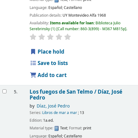
Language:
Español; Castellano
Publication details:
UY Montevideo
Alfa
1968
Availability:
Items available for loan:
Biblioteca Julio
Serebrinsky
(1)
Call number:
860-3(899) - M367 M815p
.
Place hold
Save to lists
Add to cart
Los fuegos de San Telmo /
Díaz, José
5.
Pedro
by
Díaz, José Pedro
Series:
Libros de mar a mar
; 13
Edition:
1a.ed.
Material type:
Text
; Format:
print
Language:
Español; Castellano