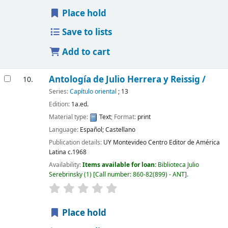
Place hold
Save to lists
Add to cart
Antología de Julio Herrera y Reissig /
10.
Series:
Capítulo oriental
; 13
Edition:
1a.ed.
Material type:
Text
; Format:
print
Language:
Español; Castellano
Publication details:
UY Montevideo
Centro Editor de América
Latina
c.1968
Availability:
Items available for loan:
Biblioteca Julio
Serebrinsky
(1)
Call number:
860-82(899) - ANT
.
Place hold