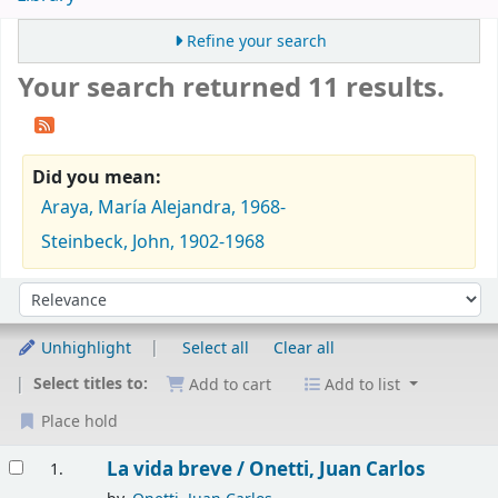
Refine your search
Your search returned 11 results.
Did you mean:
Araya, María Alejandra, 1968-
Steinbeck, John, 1902-1968
Sort
Sort by:
Unhighlight
Select all
Clear all
Select titles to:
Add to cart
Add to list
Place hold
Results
La vida breve /
Onetti, Juan Carlos
1.