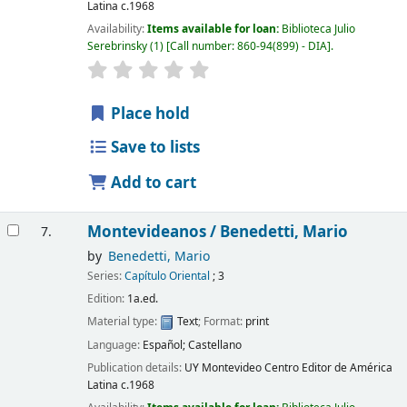
Latina
c.1968
Availability:
Items available for loan:
Biblioteca Julio
Serebrinsky
(1)
Call number:
860-94(899) - DIA
.
Place hold
Save to lists
Add to cart
Montevideanos /
Benedetti, Mario
7.
by
Benedetti, Mario
Series:
Capítulo Oriental
; 3
Edition:
1a.ed.
Material type:
Text
; Format:
print
Language:
Español; Castellano
Publication details:
UY Montevideo
Centro Editor de América
Latina
c.1968