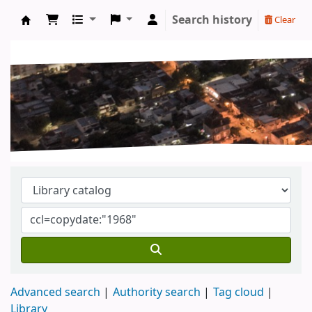
Search history
Clear
Koha online
Advanced search
Authority search
Tag cloud
Library