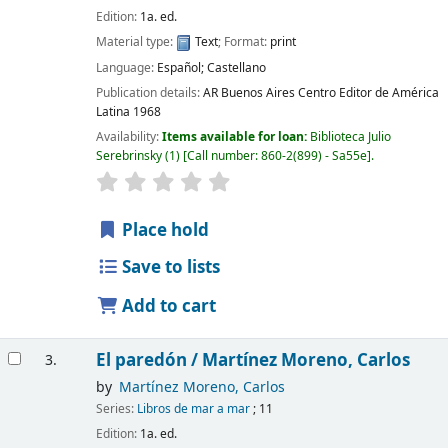
Edition:
1a. ed.
Material type:
Text
; Format:
print
Language:
Español; Castellano
Publication details:
AR Buenos Aires
Centro Editor de América
Latina
1968
Availability:
Items available for loan:
Biblioteca Julio
Serebrinsky
(1)
Call number:
860-2(899) - Sa55e
.
Place hold
Save to lists
Add to cart
El paredón /
Martínez Moreno, Carlos
3.
by
Martínez Moreno, Carlos
Series:
Libros de mar a mar
; 11
Edition:
1a. ed.