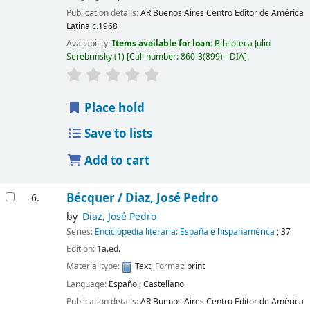
Publication details:
AR Buenos Aires
Centro Editor de América
Latina
c.1968
Availability:
Items available for loan:
Biblioteca Julio
Serebrinsky
(1)
Call number:
860-3(899) - DIA
.
Place hold
Save to lists
Add to cart
Bécquer /
Diaz, José Pedro
6.
by
Diaz, José Pedro
Series:
Enciclopedia literaria: España e hispanamérica
; 37
Edition:
1a.ed.
Material type:
Text
; Format:
print
Language:
Español; Castellano
Publication details:
AR Buenos Aires
Centro Editor de América