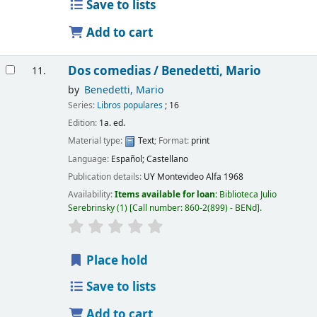
Save to lists
Add to cart
Dos comedias /
Benedetti, Mario
11.
by
Benedetti, Mario
Series:
Libros populares
; 16
Edition:
1a. ed.
Material type:
Text
; Format:
print
Language:
Español; Castellano
Publication details:
UY Montevideo
Alfa
1968
Availability:
Items available for loan:
Biblioteca Julio
Serebrinsky
(1)
Call number:
860-2(899) - BENd
.
Place hold
Save to lists
Add to cart