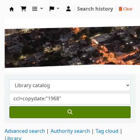
Search history
Clear
Koha online
Advanced search
Authority search
Tag cloud
Library