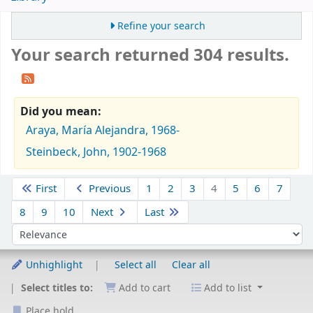
Refine your search
Your search returned 304 results.
Did you mean:
Araya, María Alejandra, 1968-
Steinbeck, John, 1902-1968
Sort
First
Previous
1
2
3
4
5
6
7
8
9
10
Next
Last
Sort by:
Unhighlight
Select all
Clear all
Select titles to:
Add to cart
Add to list
Place hold