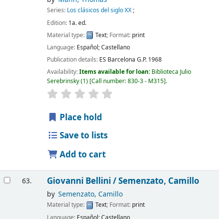
Series:
Los clásicos del siglo XX
;
Edition:
1a. ed.
Material type:
Text
; Format:
print
Language:
Español; Castellano
Publication details:
ES Barcelona
G.P.
1968
Availability:
Items available for loan:
Biblioteca Julio
Serebrinsky
(1)
Call number:
830-3 - M315
.
Place hold
Save to lists
Add to cart
Giovanni Bellini /
Semenzato, Camillo
63.
by
Semenzato, Camillo
Material type:
Text
; Format:
print
Language:
Español; Castellano