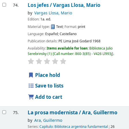
Los jefes /
Vargas Llosa, Mario
74.
by
Vargas Llosa, Mario
Edition:
1a. ed.
Material type:
Text
; Format:
print
Language:
Español; Castellano
Publication details:
PE Lima
José Godard
1968
Availability:
Items available for loan:
Biblioteca Julio
Serebrinsky
(1)
Call number:
860-3(85) - V426 Ll993j
.
Place hold
Save to lists
Add to cart
La prosa modernista /
Ara, Guillermo
75.
by
Ara, Guillermo
Series:
Capítulo: Biblioteca argentina fundamental
; 26