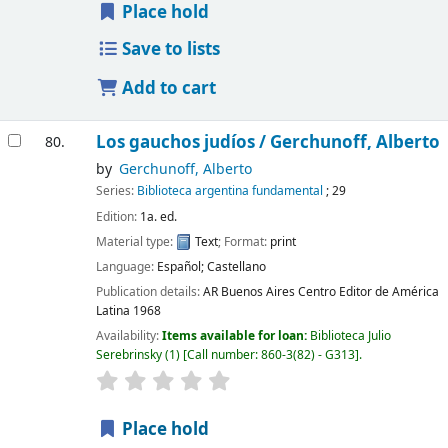
Place hold
Save to lists
Add to cart
Los gauchos judíos /
Gerchunoff, Alberto
80.
by
Gerchunoff, Alberto
Series:
Biblioteca argentina fundamental
; 29
Edition:
1a. ed.
Material type:
Text
; Format:
print
Language:
Español; Castellano
Publication details:
AR Buenos Aires
Centro Editor de América
Latina
1968
Availability:
Items available for loan:
Biblioteca Julio
Serebrinsky
(1)
Call number:
860-3(82) - G313
.
Place hold