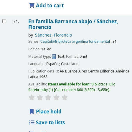
Add to cart
En familia.Barranca abajo /
Sánchez,
71.
Florencio
by
Sánchez, Florencio
Series:
Capítulo/Biblioteca argentina fundamental
; 31
Edition:
1a. ed.
Material type:
Text
; Format:
print
Language:
Español; Castellano
Publication details:
AR Buenos Aires
Centro Editor de América
Latina
1968
Availability:
Items available for loan:
Biblioteca Julio
Serebrinsky
(1)
Call number:
860-2(899) - Sa55e
.
Place hold
Save to lists