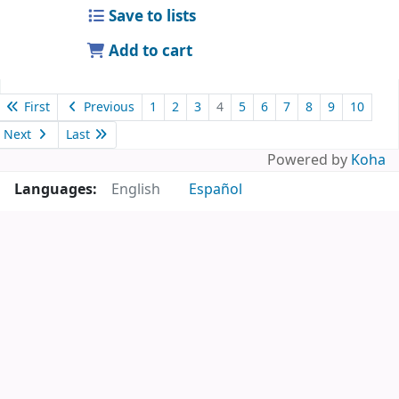
Save to lists
Add to cart
First
Previous
1
2
3
4
5
6
7
8
9
10
Next
Last
Powered by
Koha
Languages:
English
Español