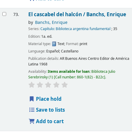
El cascabel del halcón /
Banchs, Enrique
73.
by
Banchs, Enrique
Series:
Capítulo: Biblioteca argentina fundamental
; 35
Edition:
1a. ed.
Material type:
Text
; Format:
print
Language:
Español; Castellano
Publication details:
AR Buenos Aires
Centro Editor de América
Latina
1968
Availability:
Items available for loan:
Biblioteca Julio
Serebrinsky
(1)
Call number:
860-1(82) - B22c
.
Place hold
Save to lists
Add to cart