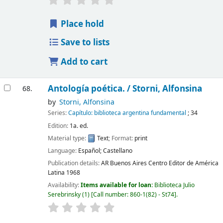
Place hold
Save to lists
Add to cart
Antología poética. /
Storni, Alfonsina
68.
by
Storni, Alfonsina
Series:
Capítulo: biblioteca argentina fundamental
; 34
Edition:
1a. ed.
Material type:
Text
; Format:
print
Language:
Español; Castellano
Publication details:
AR Buenos Aires
Centro Editor de América
Latina
1968
Availability:
Items available for loan:
Biblioteca Julio
Serebrinsky
(1)
Call number:
860-1(82) - St74
.