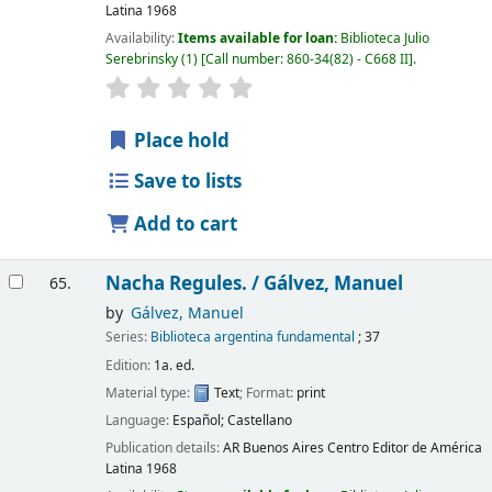
Latina
1968
Availability:
Items available for loan:
Biblioteca Julio
Serebrinsky
(1)
Call number:
860-34(82) - C668 II
.
Place hold
Save to lists
Add to cart
Nacha Regules. /
Gálvez, Manuel
65.
by
Gálvez, Manuel
Series:
Biblioteca argentina fundamental
; 37
Edition:
1a. ed.
Material type:
Text
; Format:
print
Language:
Español; Castellano
Publication details:
AR Buenos Aires
Centro Editor de América
Latina
1968