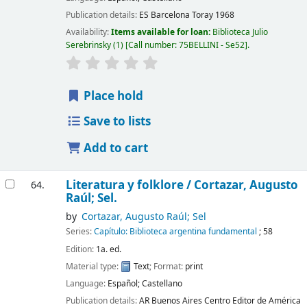
Publication details:
ES Barcelona
Toray
1968
Availability:
Items available for loan:
Biblioteca Julio
Serebrinsky
(1)
Call number:
75BELLINI - Se52
.
Place hold
Save to lists
Add to cart
Literatura y folklore /
Cortazar, Augusto
64.
Raúl; Sel.
by
Cortazar, Augusto Raúl; Sel
Series:
Capítulo: Biblioteca argentina fundamental
; 58
Edition:
1a. ed.
Material type:
Text
; Format:
print
Language:
Español; Castellano
Publication details:
AR Buenos Aires
Centro Editor de América