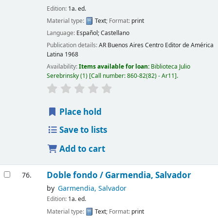
Edition:
1a. ed.
Material type:
Text
; Format:
print
Language:
Español; Castellano
Publication details:
AR Buenos Aires
Centro Editor de América
Latina
1968
Availability:
Items available for loan:
Biblioteca Julio
Serebrinsky
(1)
Call number:
860-82(82) - Ar11
.
Place hold
Save to lists
Add to cart
Doble fondo /
Garmendia, Salvador
76.
by
Garmendia, Salvador
Edition:
1a. ed.
Material type:
Text
; Format:
print