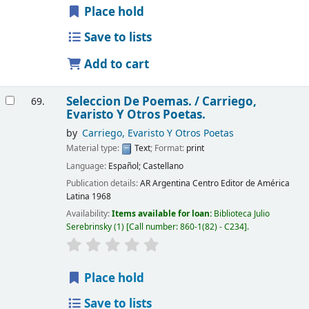
Place hold
Save to lists
Add to cart
Seleccion De Poemas. /
Carriego,
69.
Evaristo Y Otros Poetas.
by
Carriego, Evaristo Y Otros Poetas
Material type:
Text
; Format:
print
Language:
Español; Castellano
Publication details:
AR Argentina
Centro Editor de América
Latina
1968
Availability:
Items available for loan:
Biblioteca Julio
Serebrinsky
(1)
Call number:
860-1(82) - C234
.
Place hold
Save to lists