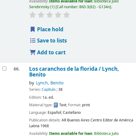
Availability:
Items available for loan:
Biblioteca Julio
Serebrinsky
(1)
Call number:
860-3(82) - G134n
.
Place hold
Save to lists
Add to cart
Los caranchos de la florida /
Lynch,
66.
Benito
by
Lynch, Benito
Series:
Capítulo
; 38
Edition:
1a. ed.
Material type:
Text
; Format:
print
Language:
Español; Castellano
Publication details:
AR Buenos Aires
Centro Editor de América
Latina
1968
Availability:
Items available for loan:
Biblioteca Julio