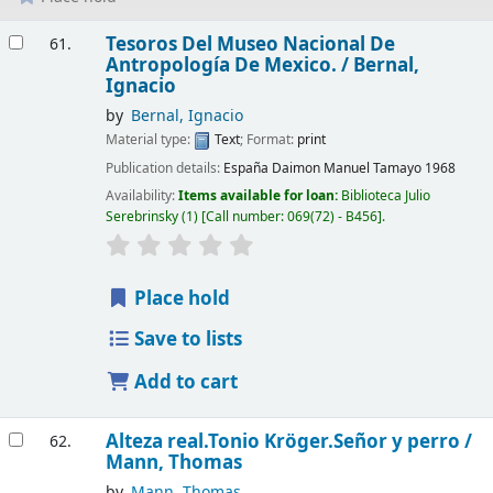
Results
Tesoros Del Museo Nacional De
61.
Antropología De Mexico. /
Bernal,
Ignacio
by
Bernal, Ignacio
Material type:
Text
; Format:
print
Publication details:
España
Daimon Manuel Tamayo
1968
Availability:
Items available for loan:
Biblioteca Julio
Serebrinsky
(1)
Call number:
069(72) - B456
.
Place hold
Save to lists
Add to cart
Alteza real.Tonio Kröger.Señor y perro /
62.
Mann, Thomas
by
Mann, Thomas