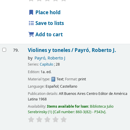
Place hold
Save to lists
Add to cart
Violines y toneles /
Payró, Roberto J.
79.
by
Payró, Roberto J
Series:
Capítulo
; 28
Edition:
1a. ed.
Material type:
Text
; Format:
print
Language:
Español; Castellano
Publication details:
AR Buenos Aires
Centro Editor de América
Latina
1968
Availability:
Items available for loan:
Biblioteca Julio
Serebrinsky
(1)
Call number:
860-3(82) - P343v
.