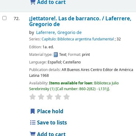
Add to cart
¡­Jettatore!. Las de barranco. /
Laferrere,
72.
Gregorio de
by
Laferrere, Gregorio de
Series:
Capítulo: Biblioteca argentina fundamental
; 32
Edition:
1a. ed.
Material type:
Text
; Format:
print
Language:
Español; Castellano
Publication details:
AR Buenos Aires
Centro Editor de América
Latina
1968
Availability:
Items available for loan:
Biblioteca Julio
Serebrinsky
(1)
Call number:
860-2(82) - L131j
.
Place hold
Save to lists
Add to cart