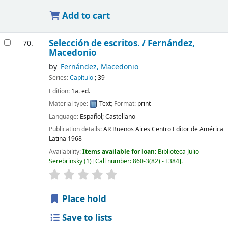
Add to cart
Selección de escritos. /
Fernández,
70.
Macedonio
by
Fernández, Macedonio
Series:
Capítulo
; 39
Edition:
1a. ed.
Material type:
Text
; Format:
print
Language:
Español; Castellano
Publication details:
AR Buenos Aires
Centro Editor de América
Latina
1968
Availability:
Items available for loan:
Biblioteca Julio
Serebrinsky
(1)
Call number:
860-3(82) - F384
.
Place hold
Save to lists