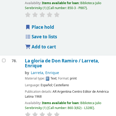
Availability:
Items available for loan:
Biblioteca Julio
Serebrinsky
(1)
Call number:
850-3 - P887
.
Place hold
Save to lists
Add to cart
La gloria de Don Ramiro /
Larreta,
78.
Enrique
by
Larreta, Enrique
Material type:
Text
; Format:
print
Language:
Español; Castellano
Publication details:
AR Argentina
Centro Editor de América
Latina
1968
Availability:
Items available for loan:
Biblioteca Julio
Serebrinsky
(1)
Call number:
860-3(82) - L328E
.