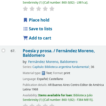
Serebrinsky
(1)
Call number:
860-3(82) - L981ca
.
Place hold
Save to lists
Add to cart
Poesía y prosa. /
Fernández Moreno,
67.
Baldomero
by
Fernández Moreno, Baldomero
Series:
Capítulo: Biblioteca argentina fundamental
; 36
Material type:
Text
; Format:
print
Language:
Español; Castellano
Publication details:
AR Buenos Aires
Centro Editor de América
Latina
1968
Availability:
Items available for loan:
Biblioteca Julio
Serebrinsky
(1)
Call number:
860-1(82) - F384 M815
.