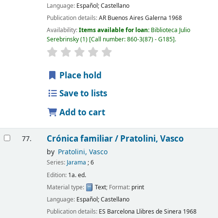
Language:
Español; Castellano
Publication details:
AR Buenos Aires
Galerna
1968
Availability:
Items available for loan:
Biblioteca Julio
Serebrinsky
(1)
Call number:
860-3(87) - G185
.
Place hold
Save to lists
Add to cart
Crónica familiar /
Pratolini, Vasco
77.
by
Pratolini, Vasco
Series:
Jarama
; 6
Edition:
1a. ed.
Material type:
Text
; Format:
print
Language:
Español; Castellano
Publication details:
ES Barcelona
Llibres de Sinera
1968