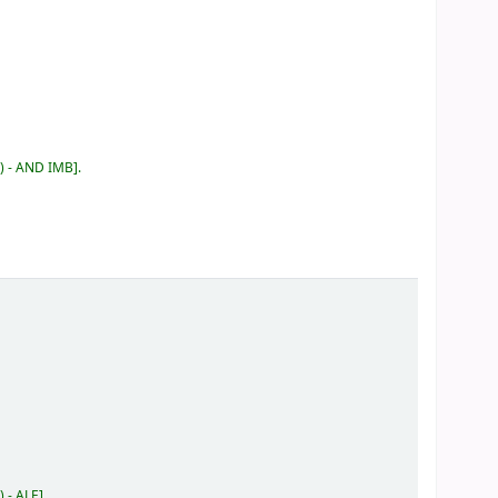
) - AND IMB
.
) - ALE
.