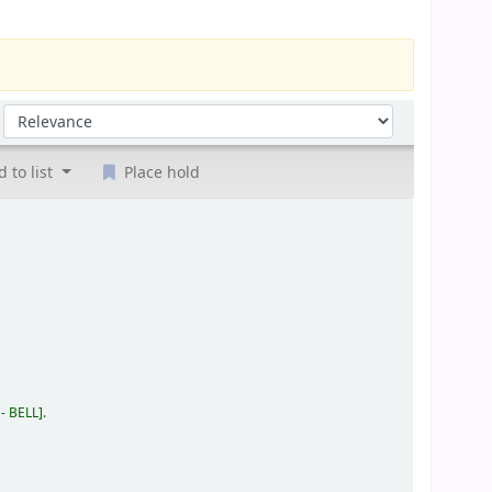
Sort by:
 to list
Place hold
 - BELL
.