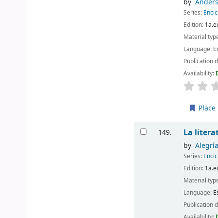
by
Anders
Series:
Encic
Edition:
1a.e
Material typ
Language:
E
Publication d
Availability:
Place 
La liter
149.
by
Alegrí
Series:
Encic
Edition:
1a.e
Material typ
Language:
E
Publication d
Availability: