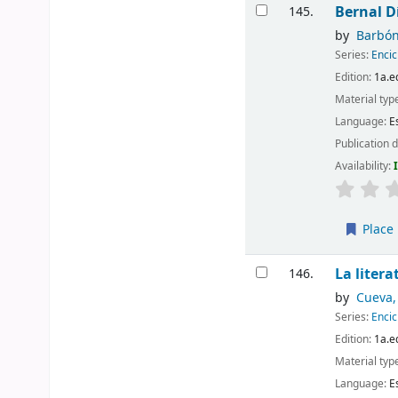
Bernal Dí
145.
by
Barbón
Series:
Encic
Edition:
1a.e
Material typ
Language:
E
Publication d
Availability:
Place 
La liter
146.
by
Cueva,
Series:
Encic
Edition:
1a.e
Material typ
Language:
E