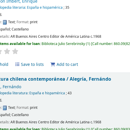
on Imbert, Enrique
lopedia literaria: España e hispamérica
; 35
d.
e:
Text
; Format:
print
spañol; Castellano
etails:
AR Buenos Aires
Centro Editor de América Latina
c.1968
Items available for loan:
Biblioteca Julio Serebrinsky
(1)
Call number:
860.09(82
hold
Save to lists
Add to cart
atura chilena contemporánea /
Alegría, Fernándo
a, Fernándo
lopedia literatura: España e hispamérica
; 43
d.
e:
Text
; Format:
print
spañol; Castellano
etails:
AR Buenos Aires
Centro Editor de América Latina
c.1968
Items available for loan:
Biblioteca Julio Serebrinsky
(1)
Call number:
860.09(83