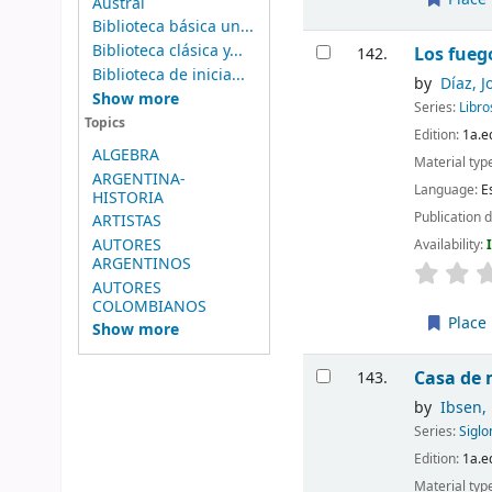
Austral
Biblioteca básica un...
Biblioteca clásica y...
Los fueg
142.
Biblioteca de inicia...
by
Díaz, J
Show more
Series:
Libr
Topics
Edition:
1a.e
ALGEBRA
Material typ
ARGENTINA-
Language:
E
HISTORIA
Publication d
ARTISTAS
AUTORES
Availability:
ARGENTINOS
AUTORES
COLOMBIANOS
Place 
Show more
Casa de
143.
by
Ibsen,
Series:
Sigl
Edition:
1a.e
Material typ