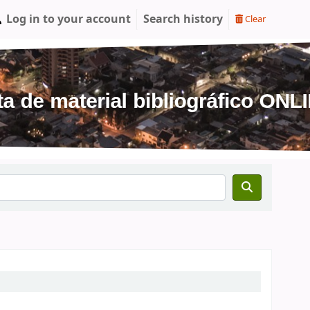
Log in to your account
Search history
Clear