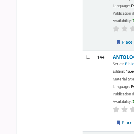
Language:
E
Publication d
Availability:
Place 
ANTOLOGI
144.
Series:
Bibli
Edition:
1a.e
Material typ
Language:
E
Publication d
Availability:
Place 