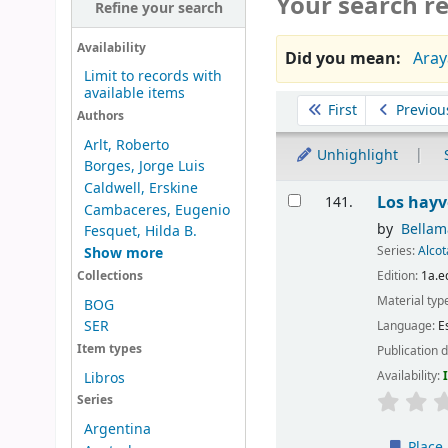
Your search re
Refine your search
Availability
Did you mean:
Aray
Limit to records with
available items
Sort
First
Previou
Authors
Arlt, Roberto
Unhighlight
Borges, Jorge Luis
Caldwell, Erskine
Results
Los hayv
141.
Cambaceres, Eugenio
by
Bellam
Fesquet, Hilda B.
Series:
Alco
Show more
Edition:
1a.e
Collections
Material typ
BOG
SER
Language:
E
Item types
Publication d
Availability:
Libros
Series
Argentina
Place 