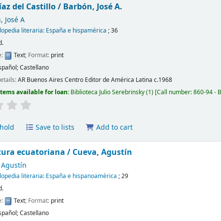
az del Castillo /
Barbón, José A.
, José A
lopedia literaria: España e hispamérica
; 36
d.
e:
Text
; Format:
print
spañol; Castellano
etails:
AR Buenos Aires
Centro Editor de América Latina
c.1968
Items available for loan:
Biblioteca Julio Serebrinsky
(1)
Call number:
860-94 - 
hold
Save to lists
Add to cart
atura ecuatoriana /
Cueva, Agustín
 Agustín
lopedia literaria: España e hispanoamérica
; 29
d.
e:
Text
; Format:
print
spañol; Castellano