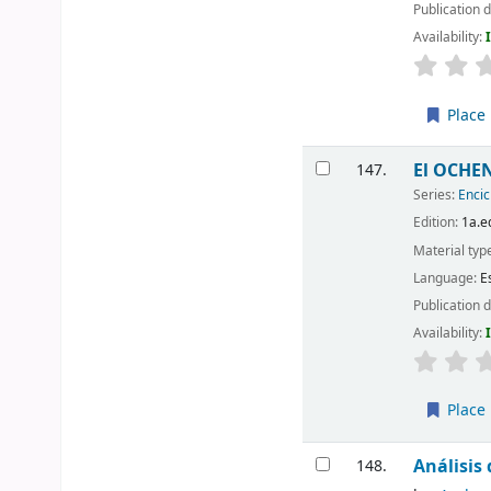
Publication d
Availability:
Place 
El OCHEN
147.
Series:
Encic
Edition:
1a.e
Material typ
Language:
E
Publication d
Availability:
Place 
Análisis
148.