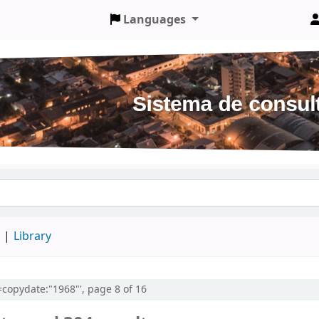
Languages
d
Library
l=copydate:"1968"', page 8 of 16