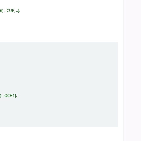
) - CUE, ..
.
) - OCH1
.