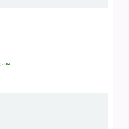
) - DIA
.