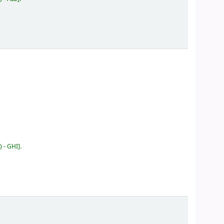
) - GHI
.