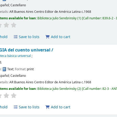
spañol; Castellano
etails:
AR Buenos Aires
Centro Editor de América Latina
c.1968
Items available for loan:
Biblioteca Julio Serebrinsky
(1)
Call number:
839.6-2 - 
hold
Save to lists
Add to cart
A del cuento universal /
oteca básica universal
;
d.
e:
Text
; Format:
print
spañol; Castellano
etails:
AR Buenos Aires
Centro Editor de América Latina
c.1968
Items available for loan:
Biblioteca Julio Serebrinsky
(2)
Call number:
82-3 - ANT,
hold
Save to lists
Add to cart