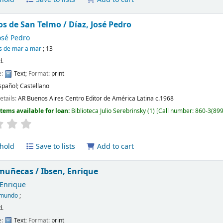
os de San Telmo /
Díaz, José Pedro
osé Pedro
os de mar a mar
; 13
d.
e:
Text
; Format:
print
spañol; Castellano
etails:
AR Buenos Aires
Centro Editor de América Latina
c.1968
Items available for loan:
Biblioteca Julio Serebrinsky
(1)
Call number:
860-3(899
hold
Save to lists
Add to cart
 muñecas /
Ibsen, Enrique
 Enrique
omundo
;
d.
e:
Text
; Format:
print