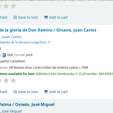
hold
Save to lists
Add to cart
 de la gloria de Don Ramiro /
Ghiano, Juan Carlos
, Juan Carlos
lopedia de la literatura argentina
; 7
d.
e:
Text
; Format:
print
spañol; Castellano
etails:
AR Buenos Aires
Centro Editor de América Latina
c.1968
Items available for loan:
Biblioteca Julio Serebrinsky
(1)
Call number:
860.09(82
hold
Save to lists
Add to cart
Palma /
Oviedo, José Miguel
, José Miguel