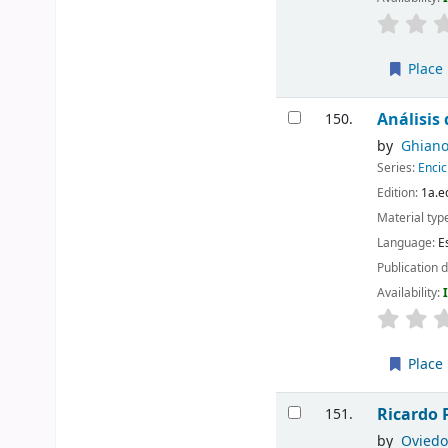
Place 
Análisis
150.
by
Ghiano
Series:
Encic
Edition:
1a.e
Material typ
Language:
E
Publication d
Availability:
Place 
Ricardo 
151.
by
Oviedo