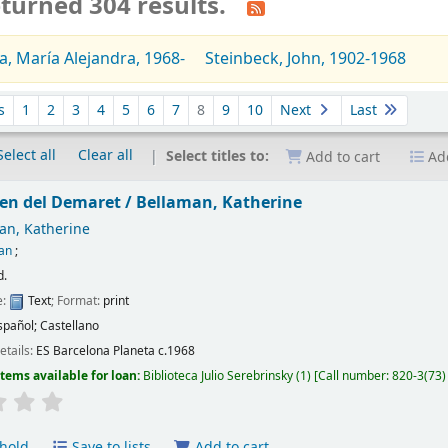
turned 304 results.
a, María Alejandra, 1968-
Steinbeck, John, 1902-1968
s
1
2
3
4
5
6
7
8
9
10
Next
Last
Select all
Clear all
Select titles to:
Add to cart
Add
en del Demaret /
Bellaman, Katherine
an, Katherine
tan
;
d.
e:
Text
; Format:
print
spañol; Castellano
etails:
ES Barcelona
Planeta
c.1968
Items available for loan:
Biblioteca Julio Serebrinsky
(1)
Call number:
820-3(73)
hold
Save to lists
Add to cart