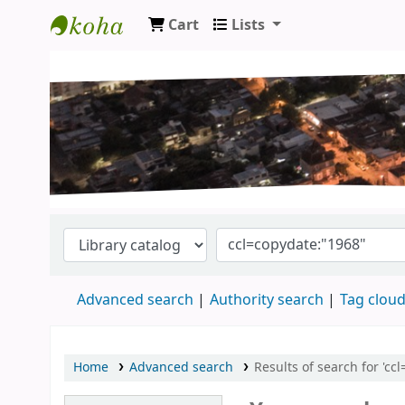
Cart
Lists
Koha online
Advanced search
Authority search
Tag clou
Home
Advanced search
Results of search for 'cc