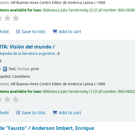
etails:
AR Buenos Aires
Centro Editor de América Latina
c.1968
Items available for loan:
Biblioteca Julio Serebrinsky
(2)
Call number:
860.09(866
hold
Save to lists
Add to cart
TA: Visión del mundo /
lopedia de la literatura argentina
; 8
d.
e:
Text
; Format:
print
spañol; Castellano
etails:
AR Buenos Aires
Centro Editor de América Latina
c.1968
Items available for loan:
Biblioteca Julio Serebrinsky
(1)
Call number:
860.09(82
hold
Save to lists
Add to cart
 de "Fausto" /
Anderson Imbert, Enrique