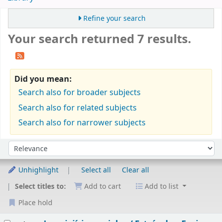
Refine your search
Your search returned 7 results.
Did you mean:
Search also for broader subjects
Search also for related subjects
Search also for narrower subjects
Sort
Sort by:
Unhighlight
Select all
Clear all
Select titles to:
Add to cart
Add to list
Place hold
Results