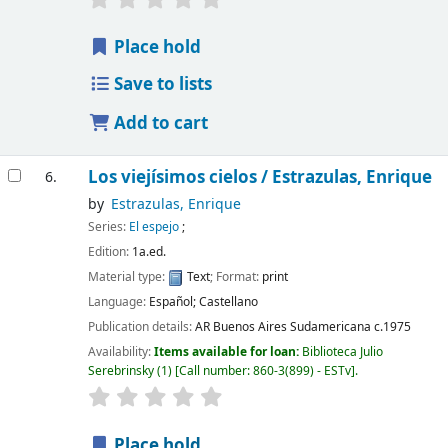
Place hold
Save to lists
Add to cart
Los viejísimos cielos /
Estrazulas, Enrique
6.
by
Estrazulas, Enrique
Series:
El espejo
;
Edition:
1a.ed.
Material type:
Text
; Format:
print
Language:
Español; Castellano
Publication details:
AR Buenos Aires
Sudamericana
c.1975
Availability:
Items available for loan:
Biblioteca Julio
Serebrinsky
(1)
Call number:
860-3(899) - ESTv
.
Place hold