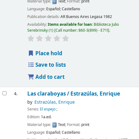
Material type:
Text
; Format:
print
Language:
Español; Castellano
Publication details:
AR Buenos Aires
Legasa
1982
Availability:
Items available for loan:
Biblioteca Julio
Serebrinsky
(1)
Call number:
860-3(899) - E71l
.
Place hold
Save to lists
Add to cart
Las claraboyas /
Estrazúlas, Enrique
4.
by
Estrazúlas, Enrique
Series:
El espejo
;
Edition:
1a.ed.
Material type:
Text
; Format:
print
Language:
Español; Castellano