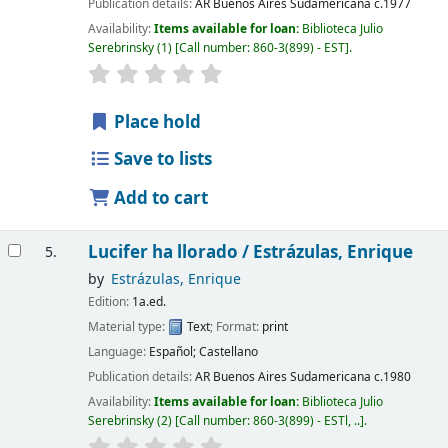
Publication details:
AR Buenos Aires
Sudamericana
c.1977
Availability:
Items available for loan:
Biblioteca Julio
Serebrinsky
(1)
Call number:
860-3(899) - EST
.
Place hold
Save to lists
Add to cart
Lucifer ha llorado /
Estrázulas, Enrique
5.
by
Estrázulas, Enrique
Edition:
1a.ed.
Material type:
Text
; Format:
print
Language:
Español; Castellano
Publication details:
AR Buenos Aires
Sudamericana
c.1980
Availability:
Items available for loan:
Biblioteca Julio
Serebrinsky
(2)
Call number:
860-3(899) - ESTl, ..
.