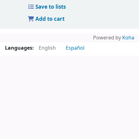
Save to lists
Add to cart
Powered by
Koha
Languages:
English
Español