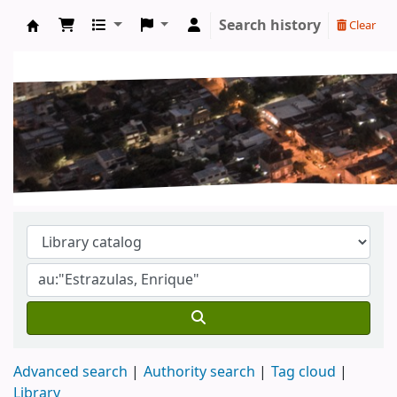
Search history
Clear
Koha online
Advanced search
Authority search
Tag cloud
Library