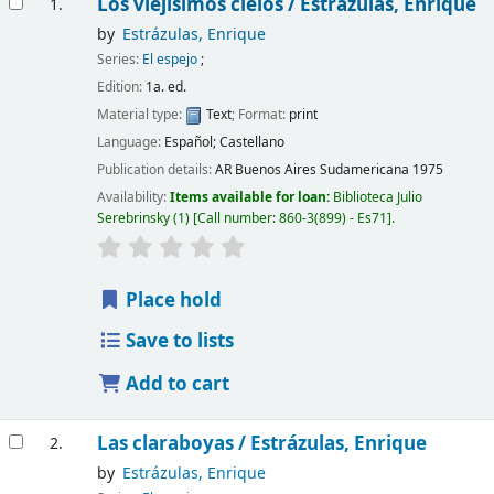
Los viejísimos cielos /
Estrázulas, Enrique
1.
by
Estrázulas, Enrique
Series:
El espejo
;
Edition:
1a. ed.
Material type:
Text
; Format:
print
Language:
Español; Castellano
Publication details:
AR Buenos Aires
Sudamericana
1975
Availability:
Items available for loan:
Biblioteca Julio
Serebrinsky
(1)
Call number:
860-3(899) - Es71
.
Place hold
Save to lists
Add to cart
Las claraboyas /
Estrázulas, Enrique
2.
by
Estrázulas, Enrique