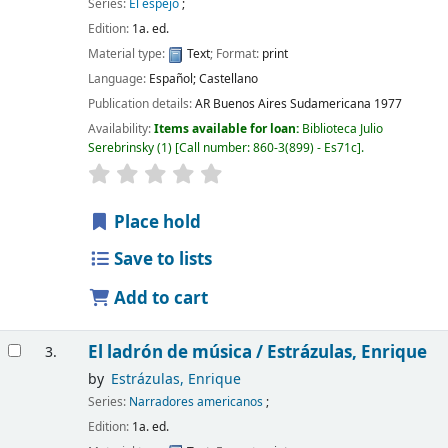
Series:
El espejo
;
Edition:
1a. ed.
Material type:
Text
; Format:
print
Language:
Español; Castellano
Publication details:
AR Buenos Aires
Sudamericana
1977
Availability:
Items available for loan:
Biblioteca Julio
Serebrinsky
(1)
Call number:
860-3(899) - Es71c
.
Place hold
Save to lists
Add to cart
El ladrón de música /
Estrázulas, Enrique
3.
by
Estrázulas, Enrique
Series:
Narradores americanos
;
Edition:
1a. ed.