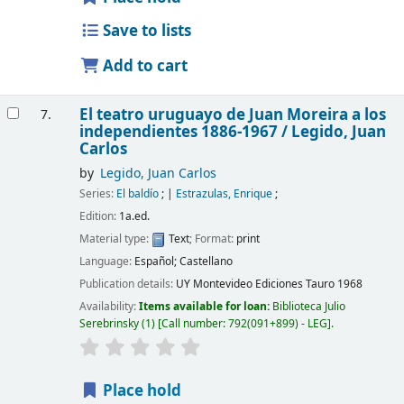
Save to lists
Add to cart
El teatro uruguayo de Juan Moreira a los
7.
independientes 1886-1967 /
Legido, Juan
Carlos
by
Legido, Juan Carlos
Series:
El baldío
;
|
Estrazulas, Enrique
;
Edition:
1a.ed.
Material type:
Text
; Format:
print
Language:
Español; Castellano
Publication details:
UY Montevideo
Ediciones Tauro
1968
Availability:
Items available for loan:
Biblioteca Julio
Serebrinsky
(1)
Call number:
792(091+899) - LEG
.
Place hold