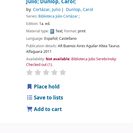
Julio; Dunlop, Carol;
by
Cortázar, Julio
Dunlop, Carol
Series:
Biblioteca Julio Cortázar
;
Edition:
1a. ed.
Material type:
Text
; Format:
print
Language:
Español; Castellano
Publication details:
AR Buenos Aires
Aguilar Altea Taurus
Alfaguara
2011
Availability:
Not available:
Biblioteca Julio Serebrinsky:
Checked out
(1).
Place hold
Save to lists
Add to cart