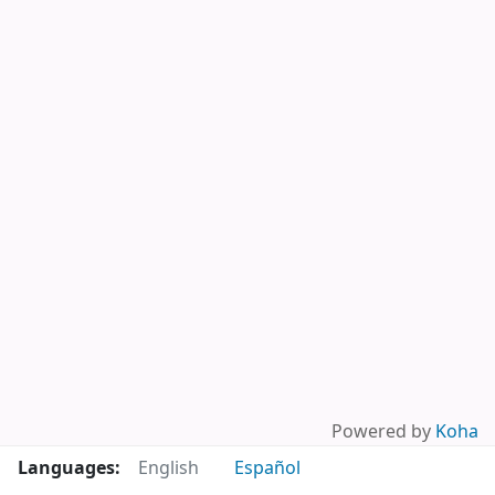
Powered by
Koha
Languages:
English
Español