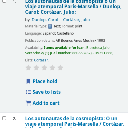
Los autonautas de la cosmopista o Un
1.
viaje atemporal París-Marsella /
Dunlop,
Carol; Cortázar, Julio;
by
Dunlop, Carol
Cortázar, Julio
Material type:
Text
; Format:
print
Language:
Español; Castellano
Publication details:
AR Buenos Aires
Muchnik
1993
Availability:
Items available for loan:
Biblioteca Julio
Serebrinsky
(1)
Call number:
860-992(82) - D921 C668
.
Lists:
Cortázar
.
Place hold
Save to lists
Add to cart
Los autonautas de la cosmopista: O un
2.
viaje atemporal París-Marsella /
Cortázar,