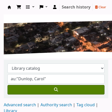
Search history
Clear
Koha online
Advanced search
Authority search
Tag cloud
Library