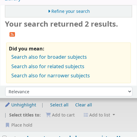
Refine your search
Your search returned 2 results.
Did you mean:
Search also for broader subjects
Search also for related subjects
Search also for narrower subjects
Sort
Sort by:
Unhighlight
Select all
Clear all
Select titles to:
Add to cart
Add to list
Place hold
Results