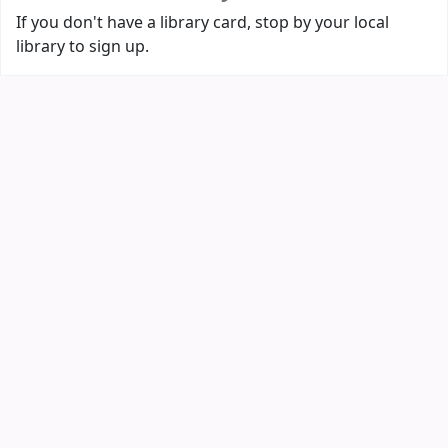
If you don't have a library card, stop by your local
library to sign up.