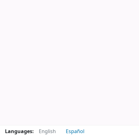
Languages:
English
Español