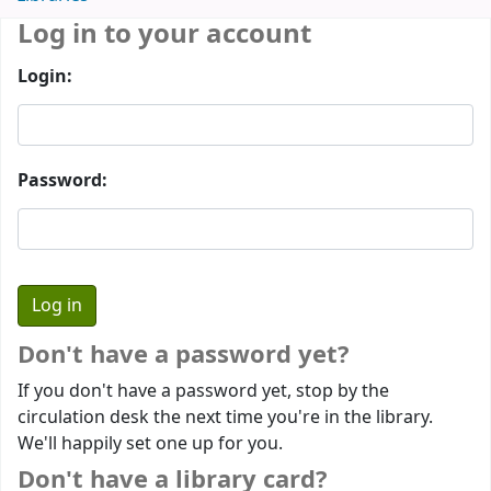
Log in to your account
Login:
Password:
Don't have a password yet?
If you don't have a password yet, stop by the
circulation desk the next time you're in the library.
We'll happily set one up for you.
Don't have a library card?