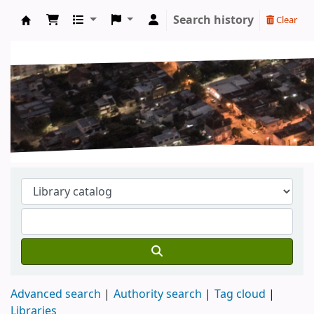
Search history
Clear
Koha online
Advanced search
Authority search
Tag cloud
Libraries