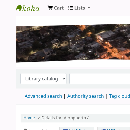
Cart
Lists
Koha online
Advanced search
Authority search
Tag clou
Home
Details for:
Aeropuerto /