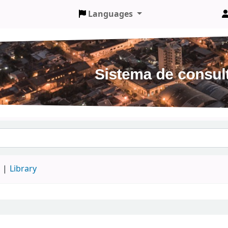
Languages
d
Library