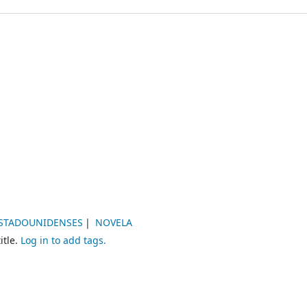
ESTADOUNIDENSES
NOVELA
itle.
Log in to add tags.