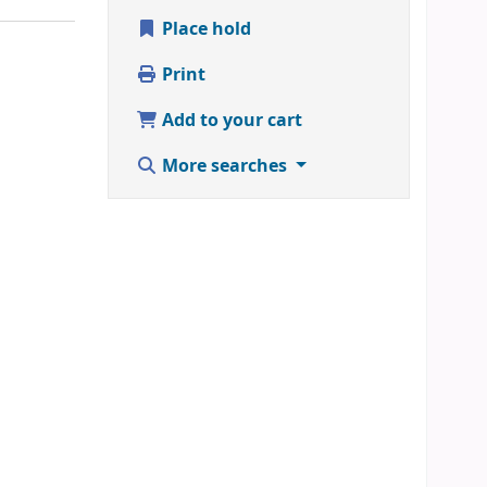
Place hold
Print
Add to your cart
More searches