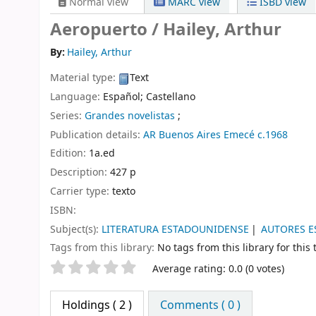
Normal view
MARC view
ISBD view
Aeropuerto /
Hailey, Arthur
By:
Hailey, Arthur
Material type:
Text
Language:
Español; Castellano
Series:
Grandes novelistas
;
Publication details:
AR
Buenos Aires
Emecé
c.1968
Edition:
1a.ed
Description:
427 p
Carrier type:
texto
ISBN:
Subject(s):
LITERATURA ESTADOUNIDENSE
AUTORES 
Tags from this library:
No tags from this library for this t
Star ratings
Average rating: 0.0 (0 votes)
Holdings
( 2 )
Comments ( 0 )