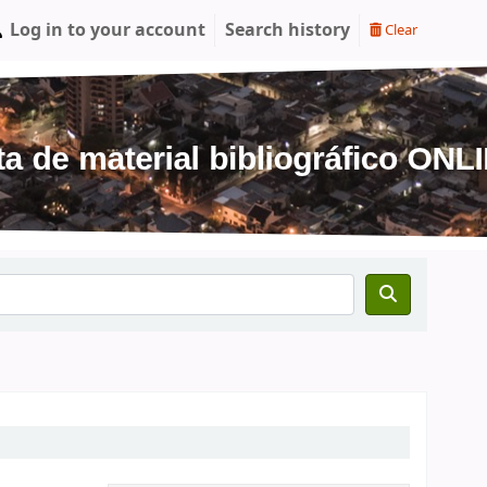
Log in to your account
Search history
Clear