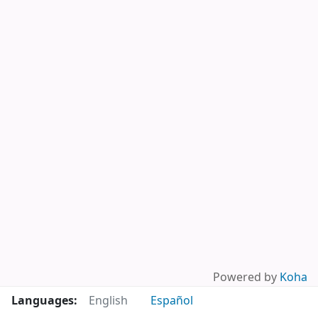
Powered by
Koha
Languages:
English
Español