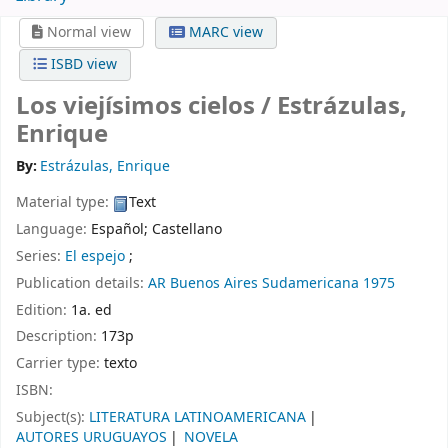
Normal view
MARC view
ISBD view
Los viejísimos cielos /
Estrázulas,
Enrique
By:
Estrázulas, Enrique
Material type:
Text
Language:
Español; Castellano
Series:
El espejo
;
Publication details:
AR
Buenos Aires
Sudamericana
1975
Edition:
1a. ed
Description:
173p
Carrier type:
texto
ISBN:
Subject(s):
LITERATURA LATINOAMERICANA
AUTORES URUGUAYOS
NOVELA