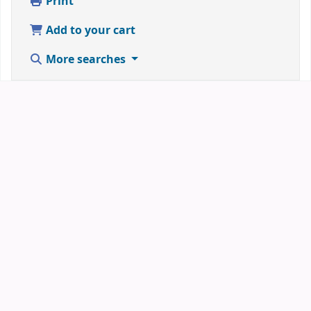
Print
Add to your cart
More searches