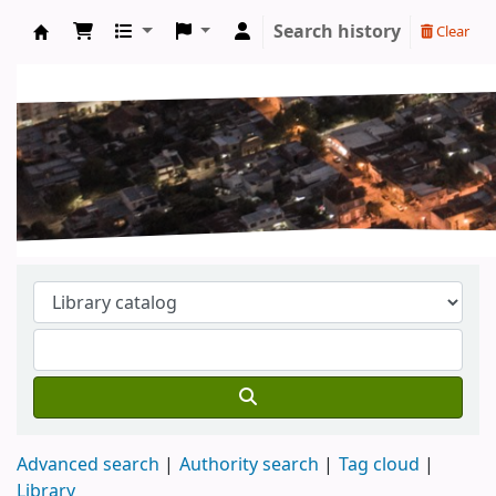
Search history
Clear
Koha online
Advanced search
Authority search
Tag cloud
Library