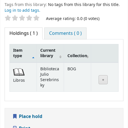
Tags from this library:
No tags from this library for this title.
Log in to add tags.
Star ratings
Average rating: 0.0 (0 votes)
Holdings
( 1 )
Comments ( 0 )
Item
Current
type
library
Collection
Holdings
Biblioteca
BOG
Julio
Serebrins
Libros
ky
Place hold